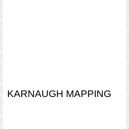
KARNAUGH MAPPING