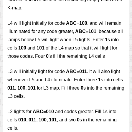
K-map.
L4 will light initially for code
ABC=100
, and will remain
illuminated for any code greater,
ABC=101
, because all
lamps below L5 will light when L5 lights. Enter
1
s into
cells
100
and
101
of the L4 map so that it will light for
those codes. Four
0
's fill the remaining L4 cells
L3 will initially light for code
ABC=011
. It will also light
whenever L5 and L4 illuminate. Enter three
1
s into cells
011, 100, 101
for L3 map. Fill three
0
s into the remaining
L3 cells.
L2 lights for
ABC=010
and codes greater. Fill
1
s into
cells
010, 011, 100, 101
, and two
0
s in the remaining
cells.