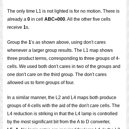
The only time L1 is not lighted is for no motion. There is
already a
0
in cell
ABC=000
. All the other five cells
receive
1
s.
Group the
1
's as shown above, using don't cares
whenever a larger group results. The L1 map shows
three product terms, corresponding to three groups of 4-
cells. We used both don't cares in two of the groups and
one don't care on the third group. The don't cares
allowed us to form groups of four.
In a similar manner, the L2 and L4 maps both produce
groups of 4-cells with the aid of the don't care cells. The
L4 reduction is striking in that the L4 lamp is controlled
by the most significant bit from the A to D converter,