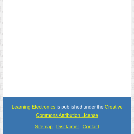
Learning Electronics
is published under the
Creative
Commons Attribution License
Sitemap
Disclaimer
Contact