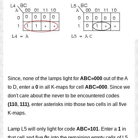
Since, none of the lamps light for
ABC=000
out of the A
to D, enter a
0
in all K-maps for cell
ABC=000
. Since we
don't care about the never to be encountered codes
(110, 111)
, enter asterisks into those two cells in all five
K-maps.
Lamp L5 will only light for code
ABC=101
. Enter a
1
in
that cell and five
0
s into the remaining empty cells of L5