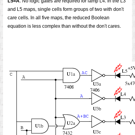
L5=A
. No logic gates are required for lamp L4. In the L3
and L5 maps, single cells form groups of two with don't
care cells. In all five maps, the reduced Boolean
equation is less complex than without the don't cares.