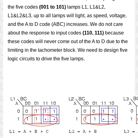
the five codes
(001 to 101)
lamps L1, L1&L2,
L1&L2&L3, up to all lamps will light, as speed, voltage,
and the A to D code (ABC) increases. We do not care
about the response to input codes
(110, 111)
because
these codes will never come out of the A to D due to the
limiting in the tachometer block. We need to design five
logic circuits to drive the five lamps.