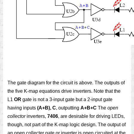
The gate diagram for the circuit is above. The outputs of
the five K-map equations drive inverters. Note that the
L1
OR
gate is not a 3-input gate but a 2-input gate
having inputs
(A+B), C
, outputting
A+B+C
The
open
collector
inverters,
7406
, are desirable for driving LEDs,
though, not part of the K-map logic design. The output of
an open collecter gate or inverter is open circuited at the