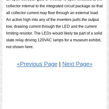
collector internal to the integrated circuit package so that
all collector current may flow through an external load.
An active high into any of the inverters pulls the output
low, drawing current through the LED and the current
limiting resistor. The LEDs would likely be part of a solid
state relay driving 120VAC lamps for a museum exhibit,
not shown here.
«Previous Page
|
Next Page»