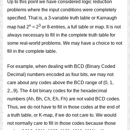
Up to this point we have considered logic reduction
problems where the input conditions were completely
specified. That is, a 3-variable truth table or Karnaugh
n
3
map had 2
= 2
or 8-entries, a full table or map. It is not
always necessary to fill in the complete truth table for
some real-world problems. We may have a choice to not
fill in the complete table.
For example, when dealing with BCD (Binary Coded
Decimal) numbers encoded as four bits, we may not
care about any codes above the BCD range of (0, 1,
2...9). The 4-bit binary codes for the hexadecimal
numbers (Ah, Bh, Ch, Eh, Fh) are not valid BCD codes.
Thus, we do not have to fill in those codes at the end of
a truth table, or K-map, if we do not care to. We would
not normally care to fill in those codes because those