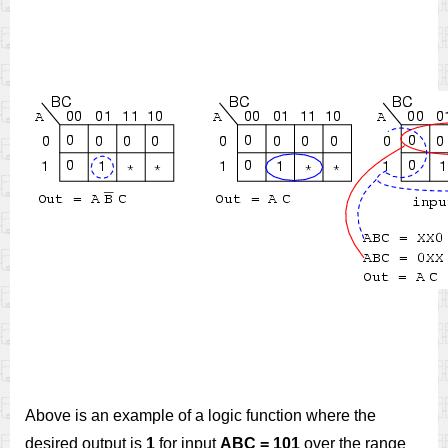
Above is an example of a logic function where the
desired output is
1
for input
ABC = 101
over the range