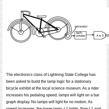
The electronics class of Lightning State College has
been asked to build the lamp logic for a stationary
bicycle exhibit at the local science museum. As a rider
increases his pedaling speed, lamps will light on a bar
graph display. No lamps will light for no motion. As
speed increases, the lower lamp, L1 lights, then L1 and