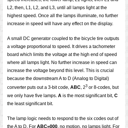
L2, then, L1, L2, and L3, until all lamps light at the
highest speed. Once all the lamps illuminate, no further
increase in speed will have any effect on the display.
A small DC generator coupled to the bicycle tire outputs
a voltage proportional to speed. It drives a tachometer
board which limits the voltage at the high end of speed
where all lamps light. No further increase in speed can
increase the voltage beyond this level. This is crucial
because the downstream A to D (Analog to Digital)
3
converter puts out a 3-bit code,
ABC
, 2
or 8-codes, but
we only have five lamps.
A
is the most significant bit,
C
the least significant bit.
The lamp logic needs to respond to the six codes out of
the A to D. For
ABC=000
, no motion, no lamps light. For