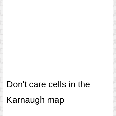
Don't care cells in the
Karnaugh map