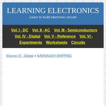
LEARNING ELECTRONICS
Learn to build electronic circuits
Vol. I - DC
Vol. II - AC
Vol. III - Semiconductors
Vol. IV - Digital
Vol. V - Reference
Vol. VI -
Experiments
Worksheets
Circuits
Volume IV - Digital
»
KARNAUGH MAPPING