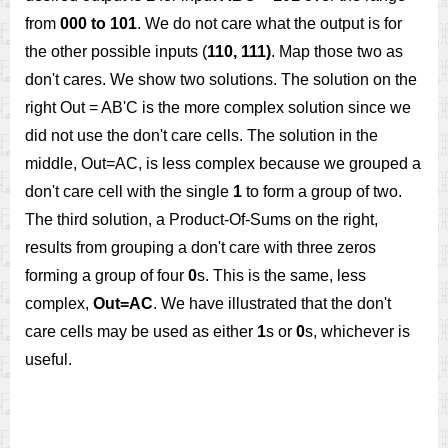
from
000 to 101
. We do not care what the output is for
the other possible inputs (
110, 111)
. Map those two as
don't cares. We show two solutions. The solution on the
right Out = AB'C is the more complex solution since we
did not use the don't care cells. The solution in the
middle, Out=AC, is less complex because we grouped a
don't care cell with the single
1
to form a group of two.
The third solution, a Product-Of-Sums on the right,
results from grouping a don't care with three zeros
forming a group of four
0
s. This is the same, less
complex,
Out=AC
. We have illustrated that the don't
care cells may be used as either
1
s or
0
s, whichever is
useful.