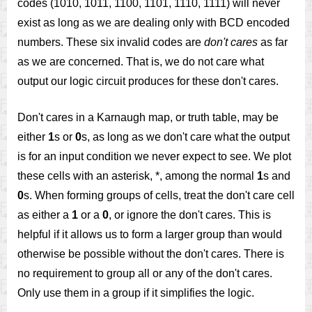
codes (1010, 1011, 1100, 1101, 1110, 1111) will never
exist as long as we are dealing only with BCD encoded
numbers. These six invalid codes are
don't cares
as far
as we are concerned. That is, we do not care what
output our logic circuit produces for these don't cares.
Don't cares in a Karnaugh map, or truth table, may be
either
1
s or
0
s, as long as we don't care what the output
is for an input condition we never expect to see. We plot
these cells with an asterisk, *, among the normal
1
s and
0
s. When forming groups of cells, treat the don't care cell
as either a
1
or a
0
, or ignore the don't cares. This is
helpful if it allows us to form a larger group than would
otherwise be possible without the don't cares. There is
no requirement to group all or any of the don't cares.
Only use them in a group if it simplifies the logic.