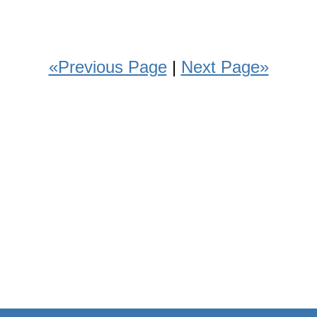
«Previous Page
|
Next Page»