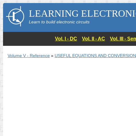
LEARNING ELECTRONI
Learn to build electronic circuits
Vol. I - DC
Vol. II - AC
Vol. III - 
Volume V - Reference
»
USEFUL EQUATIONS AND CONVERSIO