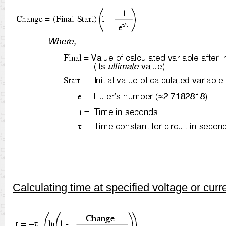
Calculating time at specified voltage or curr