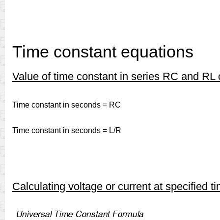
Time constant equations
Value of time constant in series RC and RL c
Time constant in seconds = RC
Time constant in seconds = L/R
Calculating voltage or current at specified t