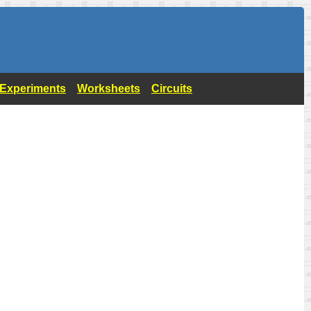
- Experiments
Worksheets
Circuits