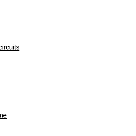
ircuits
ime