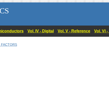
CS
Semiconductors
Vol. IV - Digital
Vol. V - Reference
Vol. VI 
N FACTORS