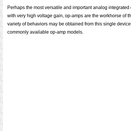
Perhaps the most versatile and important analog integrated ci
with very high voltage gain, op-amps are the workhorse of th
variety of behaviors may be obtained from this single device.
commonly available op-amp models.