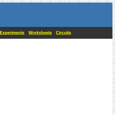
- Experiments
Worksheets
Circuits