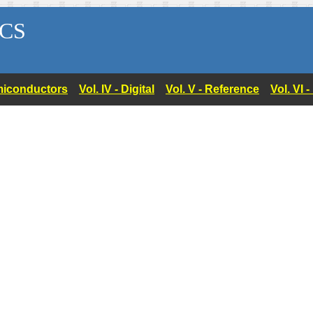
CS
Semiconductors
Vol. IV - Digital
Vol. V - Reference
Vol. VI 