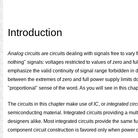
Introduction
Analog
circuits are circuits dealing with signals free to vary
nothing" signals: voltages restricted to values of zero and fu
emphasize the valid continuity of signal range forbidden in di
between the extremes of zero and full power supply limits do
"proportional" sense of the word. As you will see in this chap
The circuits in this chapter make use of
IC
, or
integrated circ
semiconducting material. Integrated circuits providing a mult
designers alike. Most integrated circuits provide the same func
component circuit construction is favored only when power dis