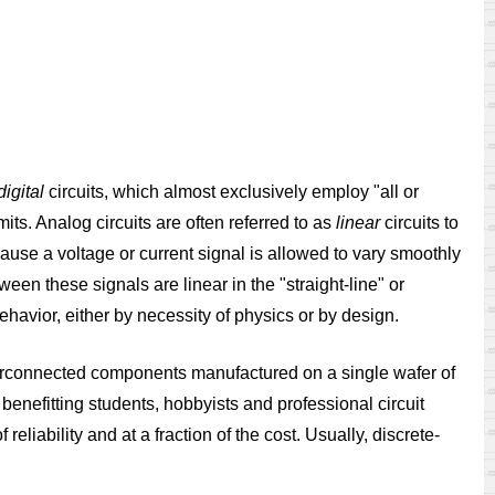
digital
circuits, which almost exclusively employ "all or
mits. Analog circuits are often referred to as
linear
circuits to
ecause a voltage or current signal is allowed to vary smoothly
en these signals are linear in the "straight-line" or
 behavior, either by necessity of physics or by design.
erconnected components manufactured on a single wafer of
benefitting students, hobbyists and professional circuit
eliability and at a fraction of the cost. Usually, discrete-