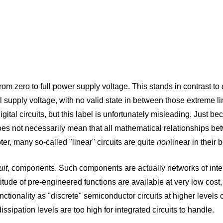
 from zero to full power supply voltage. This stands in contrast to
ll supply voltage, with no valid state in between those extreme li
gital circuits, but this label is unfortunately misleading. Just b
es not necessarily mean that all mathematical relationships betwe
ter, many so-called "linear" circuits are quite
non
linear in their
uit
, components. Such components are actually networks of int
itude of pre-engineered functions are available at very low cost, 
tionality as "discrete" semiconductor circuits at higher levels of r
sipation levels are too high for integrated circuits to handle.