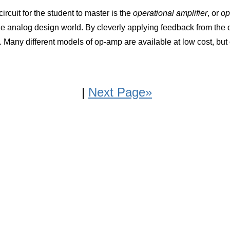
rcuit for the student to master is the
operational amplifier
, or
op
e analog design world. By cleverly applying feedback from the o
 Many different models of op-amp are available at low cost, but c
|
Next Page»