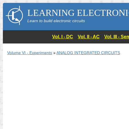
LEARNING ELECTRONI
Learn to build electronic circuits
Vol. I - DC
Vol. II - AC
Vol. III - 
Volume VI - Experiments
»
ANALOG INTEGRATED CIRCUITS