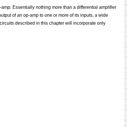
-amp
. Essentially nothing more than a differential amplifier
utput of an op-amp to one or more of its inputs, a wide
ircuits described in this chapter will incorporate only